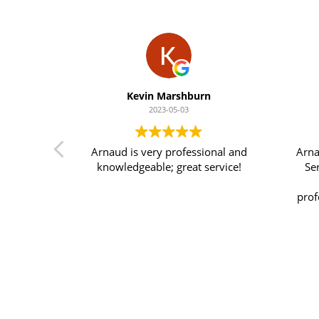
Kevin Marshburn
2023-05-03
! I have
Arnaud is very professional and
Arna
past year
knowledgeable; great service!
Se
 to say.
y person
prof
 he’ll do
his 
 !
s
im
know
his 
ab
p
s