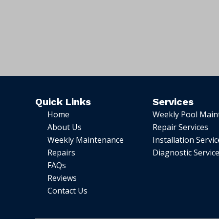
Quick Links
Services
Home
Weekly Pool Main
About Us
Repair Services
Weekly Maintenance
Installation Servic
Repairs
Diagnostic Servic
FAQs
Reviews
Contact Us