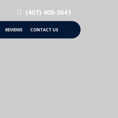
(407) 408-3641
REVIEWS
CONTACT US