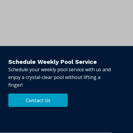
Schedule Weekly Pool Service
Schedule your weekly pool service with us and
enjoy a crystal-clear pool without lifting a
finger!
Contact Us