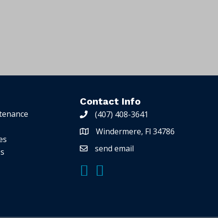
A
l
t
e
r
n
Contact Info
a
tenance
(407) 408-3641
t
Windermere, Fl 34786
i
es
v
send email
es
e
: