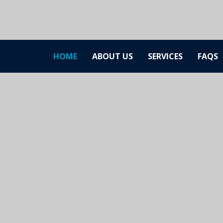
HOME
ABOUT US
SERVICES
FAQS