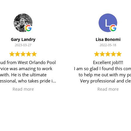
Gary Landry
Lisa Bonomi
2023-03-27
2022-05-18
ud from West Orlando Pool
Excellent job!!!!
rvice was amazing to work
I am so glad I found this c
with. He is the ultimate
to help me out with my po
essional, who takes pride in
Very professional and cl
work and provides thorough
service. Very attentive to de
Read more
Read more
ervice. I was immediately
I would definitely recom
pressed with his depth of
them to anyone!
ledge of pool systems, and
ability to explain everything
Our Services
out what was needed and
rovide detailed photos to
upport his findings. West