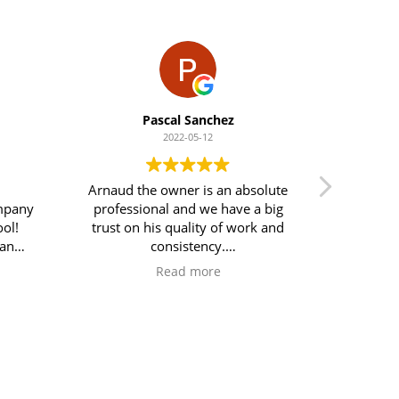
Pascal Sanchez
2022-05-12
Arnaud the owner is an absolute
Arnaud 
ompany
professional and we have a big
pool has
ol!
trust on his quality of work and
since I s
ean
consistency.
would 
tails!
What a relief to use his service
Read more
mend
compares with what we were
used to before…